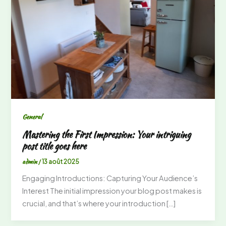
General
Mastering the First Impression: Your intriguing
post title goes here
admin
/
13 août 2025
Engaging Introductions: Capturing Your Audience’s
Interest The initial impression your blog post makes is
crucial, and that’s where your introduction […]