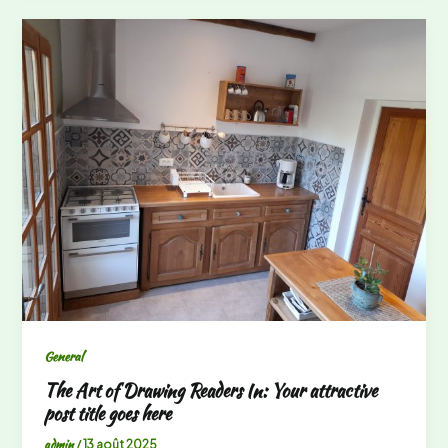
General
The Art of Drawing Readers In: Your attractive
post title goes here
admin
/
13 août 2025