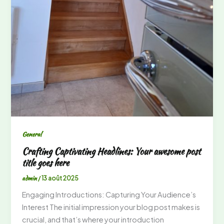
General
Crafting Captivating Headlines: Your awesome post
title goes here
admin
/
13 août 2025
Engaging Introductions: Capturing Your Audience’s
Interest The initial impression your blog post makes is
crucial, and that’s where your introduction