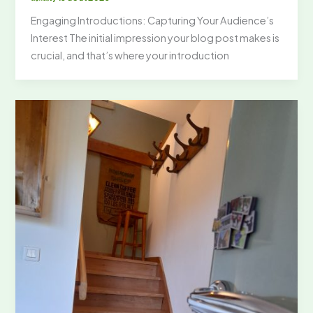
Engaging Introductions: Capturing Your Audience’s
Interest The initial impression your blog post makes is
crucial, and that’s where your introduction